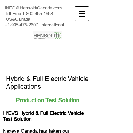
INFO@HensoldtCanada.com
Toll-Free
1-800-495-1998
US&Canada
+1-905-475-2607
International
Hybrid & Full Electric Vehicle
Applications
Production Test Solution
H/EVS Hybrid & Full Electric Vehicle
Test Solution
Nexeya Canada has taken our