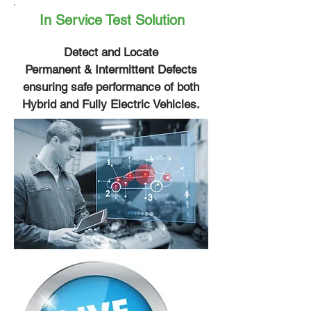
In Service Test Solution
Detect and Locate
Permanent & Intermittent Defects
ensuring safe performance of both
Hybrid and Fully Electric Vehicles.