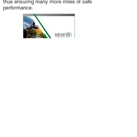
thus ensuring many more miles of safe
performance.