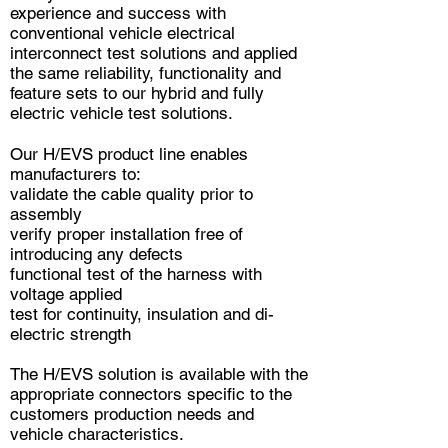
experience and success with
conventional vehicle electrical
interconnect test solutions and applied
the same reliability, functionality and
feature sets to our hybrid and fully
electric vehicle test solutions.
Our H/EVS product line enables
manufacturers to:
validate the cable quality prior to
assembly
verify proper installation free of
introducing any defects
functional test of the harness with
voltage applied
test for continuity, insulation and di-
electric strength
The H/EVS solution is available with the
appropriate connectors specific to the
customers production needs and
vehicle characteristics.