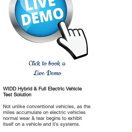
Click to book a
Live Demo
WIDD Hybrid & Full Electric Vehicle
Test Solution
Not unlike conventional vehicles, as the
miles accumulate on electric vehicles
normal wear & tear begins to exhibit
itself on a vehicle and it's systems.