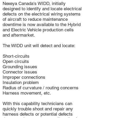
Nexeya Canada's WIDD, initially
designed to identify and locate electrical
defects on the electrical wiring systems
of aircraft to reduce maintenance
downtime is now available to the Hybrid
and Electric Vehicle production cells
and aftermarket.
The WIDD unit will detect and locate:
Short-circuits
Open circuits
Grounding issues
Connector issues
Improper connections
Insulation problem
Radius of curvature / routing concerns
Harness movement, etc.
With this capability technicians can
quickly trouble shoot and repair any
harness defects or potential defects