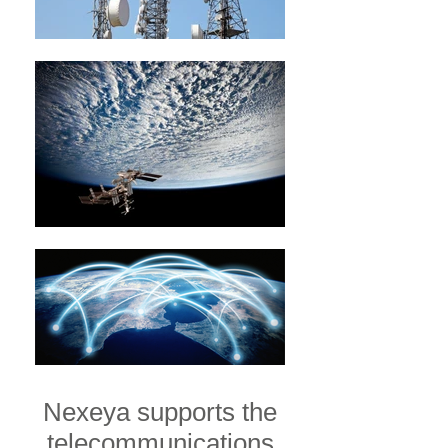
Nexeya supports the
telecommunications