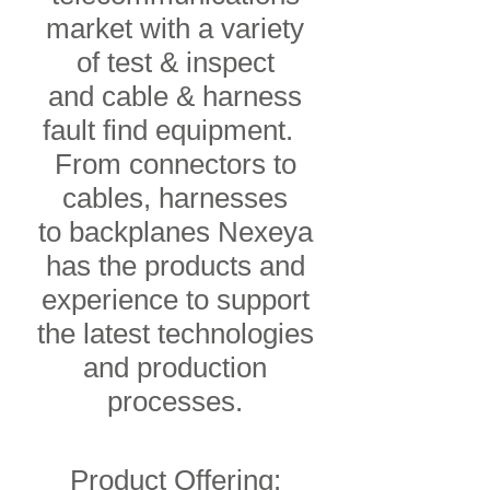
market with a variety
of test & inspect
and cable & harness
fault find equipment.
From connectors to
cables, harnesses
to backplanes Nexeya
has the products and
experience to support
the latest technologies
and production
processes.
Product Offering: