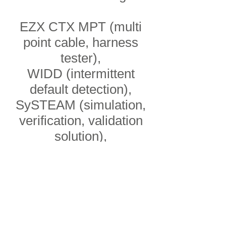
EZX CTX MPT (multi
point cable, harness
tester),
WIDD (intermittent
default detection),
SySTEAM (simulation,
verification, validation
solution),
LISA (wireless data
acquisiton),
SACHA (data
acquisition computer),
COVERGY POWER