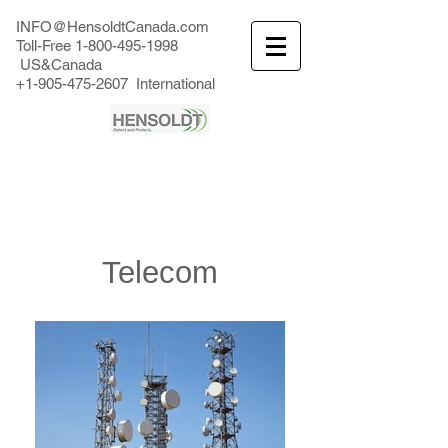
INFO@HensoldtCanada.com
Toll-Free
1-800-495-1998
US&Canada
+1-905-475-2607
International
Telecom