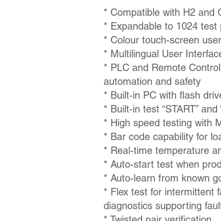
*
Compatible with H2 and
*
Expandable to 1024 test 
* Colour touch-screen user
* Multilingual User Interfac
* PLC and Remote Control 
automation and safety
* Built-in PC with flash dri
* Built-in test “START” an
* High speed testing with 
* Bar code capability for l
* Real-time temperature a
* Auto-start test when prod
* Auto-learn from known g
* Flex test for intermittent
diagnostics supporting fault
* Twisted pair verification