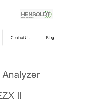
Contact Us
Blog
 Analyzer
EZX II