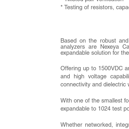
* Testing of resistors, cap
Based on the robust and 
analyzers are Nexeya Ca
expandable solution for th
Offering up to 1500VDC 
and high voltage capabil
connectivity and dielectric 
With one of the smallest foo
expandable to 1024 test po
Whether networked, integr