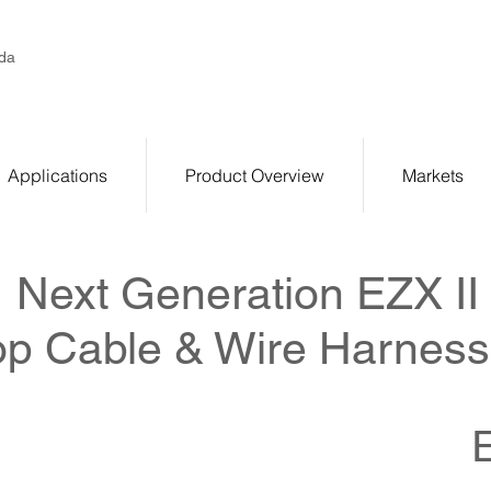
da
Applications
Product Overview
Markets
Next Generation EZX II
p Cable & Wire Harness