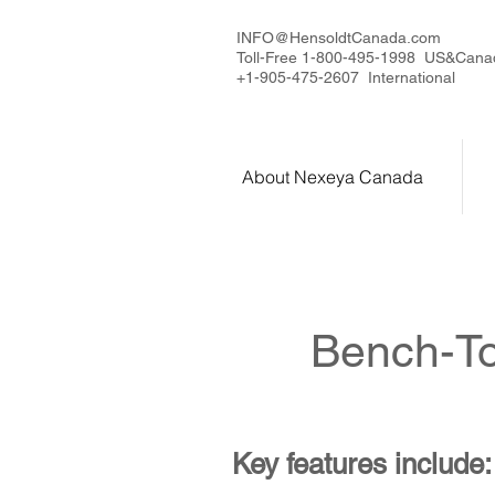
INFO@HensoldtCanada.com
Toll-Free 1-800-495-1998 US&Cana
+1-905-475-2607 International
About Nexeya Canada
Bench-To
Key features include: