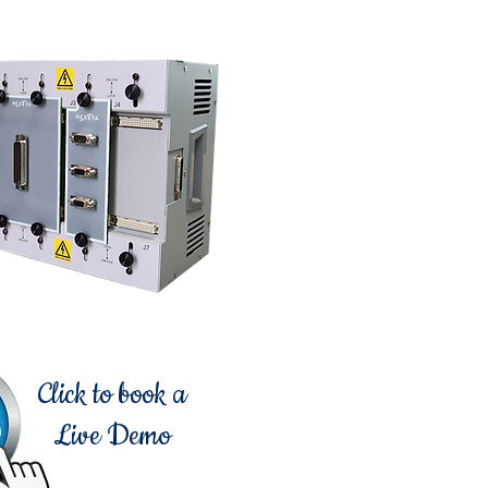
Click to book a
Live Demo