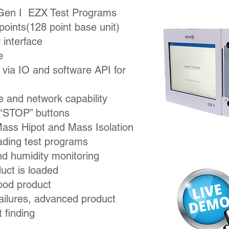
 Gen I EZX Test Programs
points
(128 point base unit)
 interface
e
via IO and software API for
ve and network capability
d “STOP” buttons
Mass Hipot and Mass Isolation
oading test programs
nd humidity monitoring
uct is loaded
ood product
 failures, advanced product
 finding