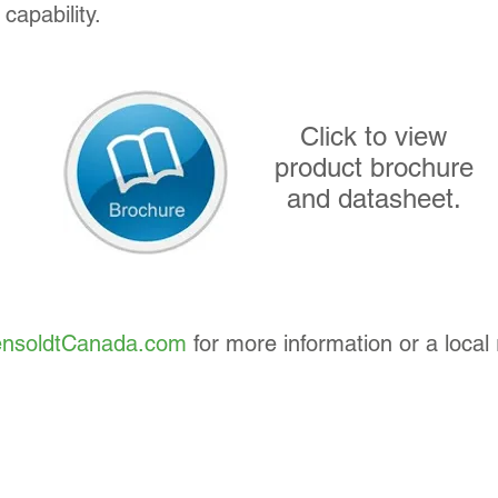
capability.
Click to view
product brochure
and datasheet.
nsoldtCanada.com
for more information or a local 