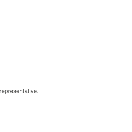
representative.
Contact Us