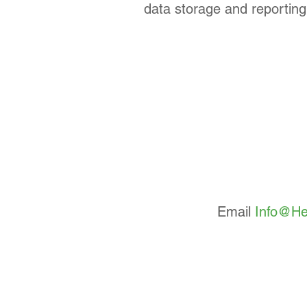
data storage and reporting 
Email
Info@He