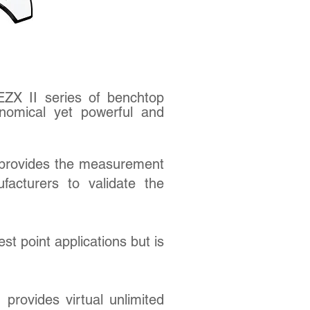
EZX II series of benchtop
nomical yet powerful and
provides the measurement
facturers to validate the
est point applications but is
provides virtual unlimited