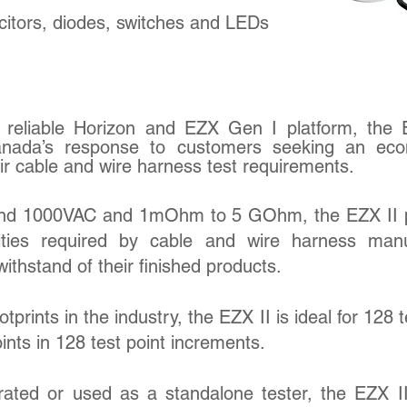
acitors, diodes, switches and LEDs
reliable Horizon and EZX Gen I platform, the 
nada’s response to customers seeking an eco
eir cable and wire harness test requirements.
and 1000VAC and 1mOhm to 5 GOhm, the EZX II 
ities required by cable and wire harness manu
withstand of their finished products.
tprints in the industry, the EZX II is ideal for 128 t
ints in 128 test point increments.
ated or used as a standalone tester, the EZX II 