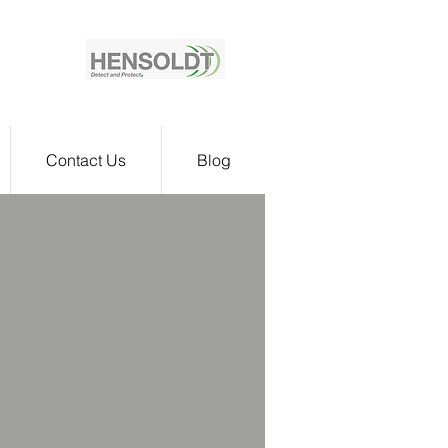
Contact Us
Blog