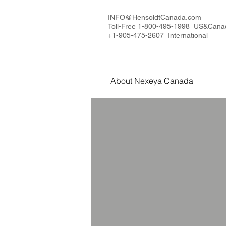
INFO@HensoldtCanada.com
Toll-Free 1-800-495-1998 US&Cana
+1-905-475-2607 International
About Nexeya Canada