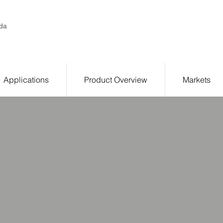
da
Applications
Product Overview
Markets