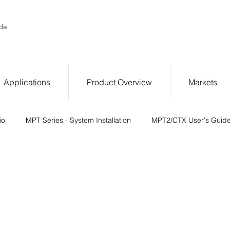
da
Applications
Product Overview
Markets
io
MPT Series - System Installation
MPT2/CTX User's Guid
 Series Switching Module Referen
System Checkout - Calibratio
er I/O
Troubleshooting
Operating Conditions and Specifica