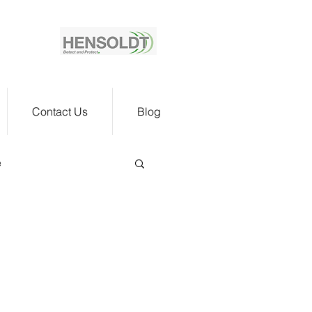
Contact Us
Blog
e
n Verif
t