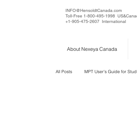
INFO@HensoldtCanada.com
Toll-Free 1-800-495-1998 US&Cana
+1-905-475-2607 International
About Nexeya Canada
All Posts
MPT User's Guide for Stud
MPT Series - Introduction
MPT
Measurement Capabilities
Us