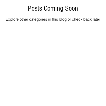
Posts Coming Soon
Explore other categories in this blog or check back later.
Info@
400 Alden